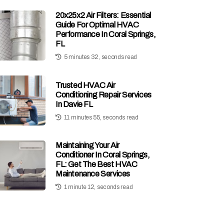
20x25x2 Air Filters: Essential
Guide For Optimal HVAC
Performance In Coral Springs,
FL
5 minutes 32, seconds read
Trusted HVAC Air
Conditioning Repair Services
In Davie FL
11 minutes 55, seconds read
Maintaining Your Air
Conditioner In Coral Springs,
FL: Get The Best HVAC
Maintenance Services
1 minute 12, seconds read