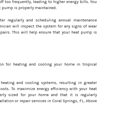
d off too frequently, leading to higher energy bills. You
t pump is properly maintained.
lter regularly and scheduling annual maintenance
nician will inspect the system for any signs of wear
pairs. This will help ensure that your heat pump is
on for heating and cooling your home in tropical
 heating and cooling systems, resulting in greater
 costs. To maximize energy efficiency with your heat
rly sized for your home and that it is regularly
allation or repair services in Coral Springs, FL, Above