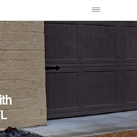
ith
FL
ies