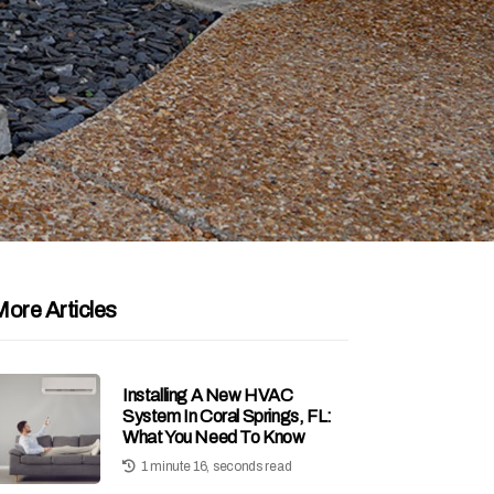
ore Articles
Installing A New HVAC
System In Coral Springs, FL:
What You Need To Know
1 minute 16, seconds read