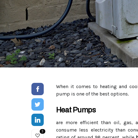
When it comes to heating and cool
pump is one of the best options.
Heat Pumps
are more efficient than oil, gas,
consume less electricity than conve
3
rating of around 98 percent, while