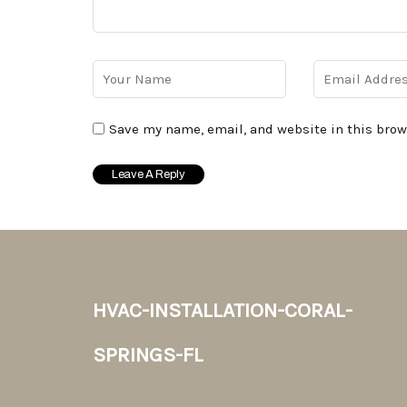
Save my name, email, and website in this brow
hvac-installation-coral-
springs-fl