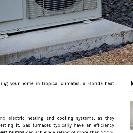
M
ing your home in tropical climates, a Florida heat
 and electric heating and cooling systems, as they
rting it. Gas furnaces typically have an efficiency
heat pumps
can achieve a rating of more than 300%.