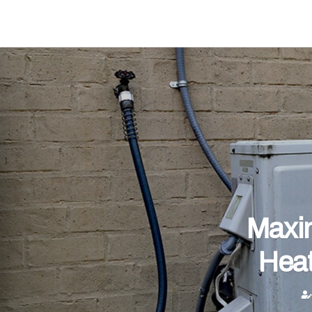
Maxim
Heat