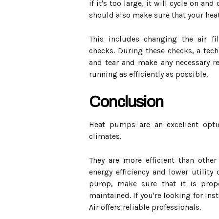
if it's too large, it will cycle on an
should also make sure that your hea
This includes changing the air fi
checks. During these checks, a tech
and tear and make any necessary re
running as efficiently as possible.
Conclusion
Heat pumps are an excellent opti
climates.
They are more efficient than other
energy efficiency and lower utility
pump, make sure that it is prope
maintained. If you're looking for inst
Air offers reliable professionals.