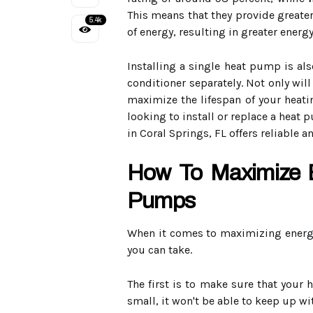
This means that they provide greate
5.4k
of energy, resulting in greater energy
Installing a single heat pump is als
conditioner separately. Not only will
maximize the lifespan of your heatin
looking to install or replace a heat 
in Coral Springs, FL offers reliable a
How To Maximize E
Pumps
When it comes to maximizing energy
you can take.
The first is to make sure that your 
small, it won't be able to keep up w