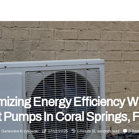
izing Energy Efficiency W
 Pumps In Coral Springs, 
Genevieve Krzykowski
17/12/2025
1 minute 51, seconds read
0 Repl