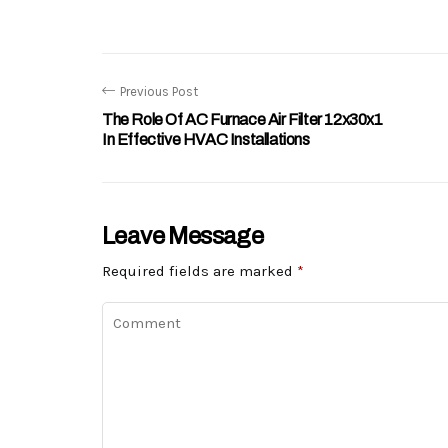
Previous Post
The Role Of AC Furnace Air Filter 12x30x1
In Effective HVAC Installations
Leave Message
Required fields are marked
*