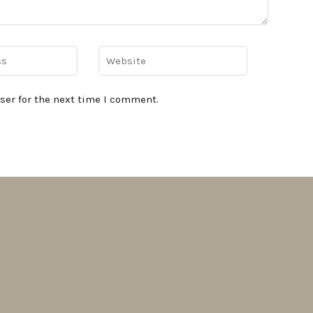
ser for the next time I comment.