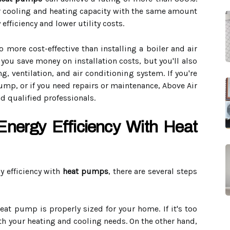
r cooling and heating capacity with the same amount
 efficiency and lower utility costs.
o more cost-effective than installing a boiler and air
 you save money on installation costs, but you'll also
g, ventilation, and air conditioning system. If you're
pump, or if you need repairs or maintenance, Above Air
nd qualified professionals.
nergy Efficiency With Heat
 efficiency with
heat pumps
, there are several steps
heat pump is properly sized for your home. If it's too
ith your heating and cooling needs. On the other hand,