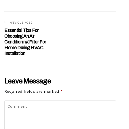
Previous Post
Essential Tips For
Choosing An Air
Conditioning Filter For
Home During HVAC
Installation
Leave Message
Required fields are marked
*