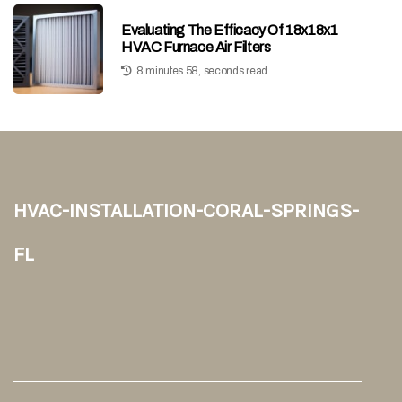
Evaluating The Efficacy Of 18x18x1
HVAC Furnace Air Filters
8 minutes 58, seconds read
hvac-installation-coral-springs-
fl