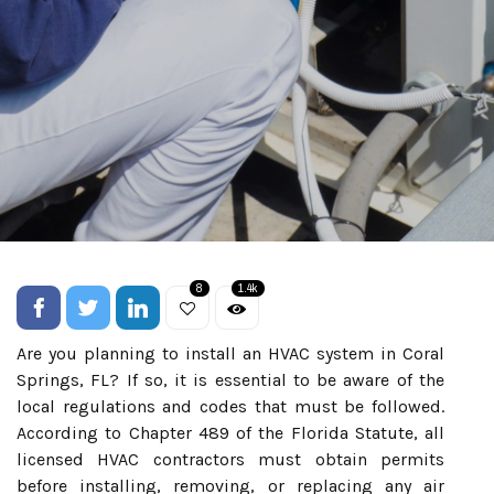
8
1.4k
Are you planning to install an HVAC system in Coral
Springs, FL? If so, it is essential to be aware of the
local regulations and codes that must be followed.
According to Chapter 489 of the Florida Statute, all
licensed HVAC contractors must obtain permits
before installing, removing, or replacing any air