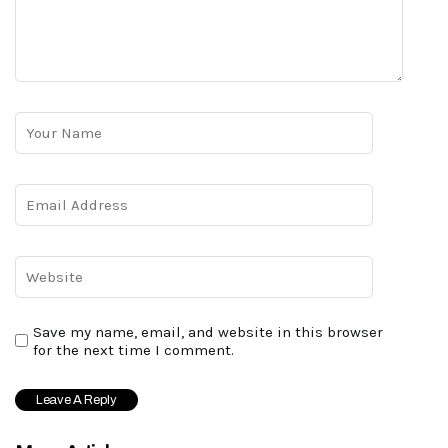
Save my name, email, and website in this browser
for the next time I comment.