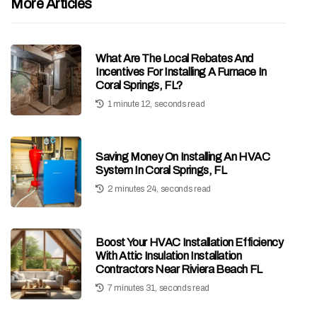
More Articles
What Are The Local Rebates And
Incentives For Installing A Furnace In
Coral Springs, FL?
1 minute 12, seconds read
Saving Money On Installing An HVAC
System In Coral Springs, FL
2 minutes 24, seconds read
Boost Your HVAC Installation Efficiency
With Attic Insulation Installation
Contractors Near Riviera Beach FL
7 minutes 31, seconds read