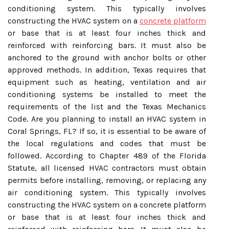
conditioning system. This typically involves
constructing the HVAC system on a
concrete platform
or base that is at least four inches thick and
reinforced with reinforcing bars. It must also be
anchored to the ground with anchor bolts or other
approved methods. In addition, Texas requires that
equipment such as heating, ventilation and air
conditioning systems be installed to meet the
requirements of the list and the Texas Mechanics
Code. Are you planning to install an HVAC system in
Coral Springs, FL? If so, it is essential to be aware of
the local regulations and codes that must be
followed. According to Chapter 489 of the Florida
Statute, all licensed HVAC contractors must obtain
permits before installing, removing, or replacing any
air conditioning system. This typically involves
constructing the HVAC system on a concrete platform
or base that is at least four inches thick and