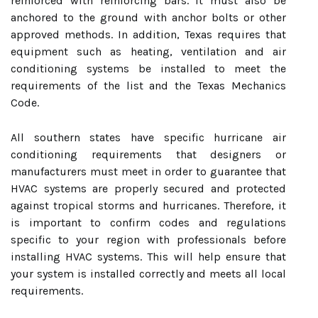
reinforced with reinforcing bars. It must also be
anchored to the ground with anchor bolts or other
approved methods. In addition, Texas requires that
equipment such as heating, ventilation and air
conditioning systems be installed to meet the
requirements of the list and the Texas Mechanics
Code.
All southern states have specific hurricane air
conditioning requirements that designers or
manufacturers must meet in order to guarantee that
HVAC systems are properly secured and protected
against tropical storms and hurricanes. Therefore, it
is important to confirm codes and regulations
specific to your region with professionals before
installing HVAC systems. This will help ensure that
your system is installed correctly and meets all local
requirements.