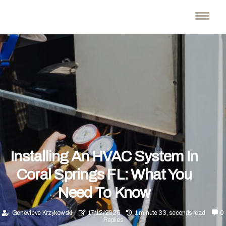
Installing An HVAC System In
Coral Springs FL: What You
Need To Know
Genevieve Krzykowski
17/12/2025
1 minute 33, seconds read
0
Replies