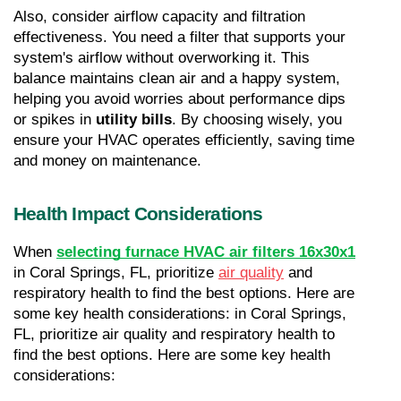
Also, consider airflow capacity and filtration 
effectiveness. You need a filter that supports your 
system's airflow without overworking it. This 
balance maintains clean air and a happy system, 
helping you avoid worries about performance dips 
or spikes in 
utility bills
. By choosing wisely, you 
ensure your HVAC operates efficiently, saving time 
and money on maintenance.
Health Impact Considerations
When 
selecting furnace HVAC air filters 16x30x1
in Coral Springs, FL, prioritize 
air quality
 and 
respiratory health to find the best options. Here are 
some key health considerations: in Coral Springs, 
FL, prioritize air quality and respiratory health to 
find the best options. Here are some key health 
considerations: