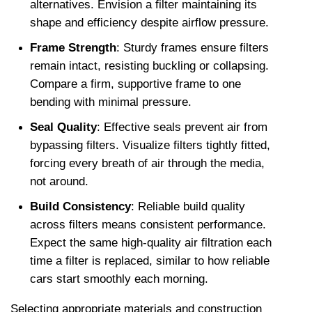
alternatives. Envision a filter maintaining its 
shape and efficiency despite airflow pressure.
Frame Strength
: Sturdy frames ensure filters 
remain intact, resisting buckling or collapsing. 
Compare a firm, supportive frame to one 
bending with minimal pressure. 
Seal Quality
: Effective seals prevent air from 
bypassing filters. Visualize filters tightly fitted, 
forcing every breath of air through the media, 
not around.
Build Consistency
: Reliable build quality 
across filters means consistent performance. 
Expect the same high-quality air filtration each 
time a filter is replaced, similar to how reliable 
cars start smoothly each morning.
Selecting appropriate materials and construction 