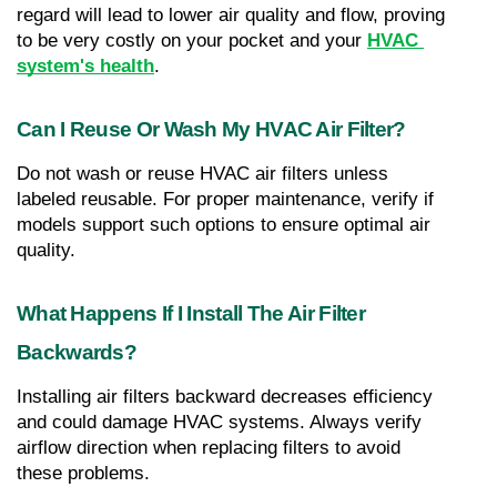
regard will lead to lower air quality and flow, proving 
to be very costly on your pocket and your 
HVAC 
system's health
.
Can I Reuse Or Wash My HVAC Air Filter?
Do not wash or reuse HVAC air filters unless 
labeled reusable. For proper maintenance, verify if 
models support such options to ensure optimal air 
quality.
What Happens If I Install The Air Filter 
Backwards?
Installing air filters backward decreases efficiency 
and could damage HVAC systems. Always verify 
airflow direction when replacing filters to avoid 
these problems.