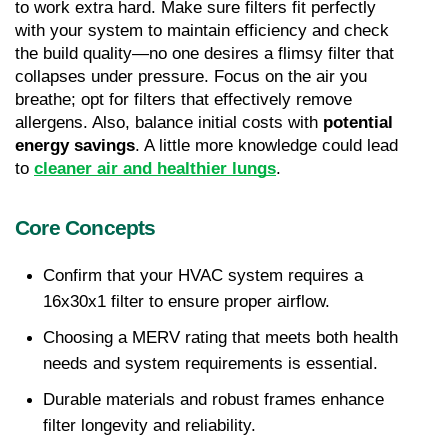
to work extra hard. Make sure filters fit perfectly 
with your system to maintain efficiency and check 
the build quality—no one desires a flimsy filter that 
collapses under pressure. Focus on the air you 
breathe; opt for filters that effectively remove 
allergens. Also, balance initial costs with 
potential 
energy savings
. A little more knowledge could lead 
to 
cleaner air and healthier lungs
.
Core Concepts
Confirm that your HVAC system requires a 
16x30x1 filter to ensure proper airflow.
Choosing a MERV rating that meets both health 
needs and system requirements is essential.
Durable materials and robust frames enhance 
filter longevity and reliability.