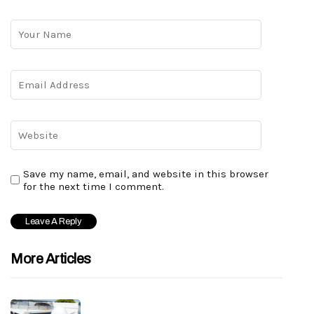
Save my name, email, and website in this browser
for the next time I comment.
More Articles