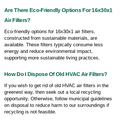
Are There Eco-Friendly Options For 16x30x1 
Air Filters?
Eco-friendly options for 16x30x1 air filters, 
constructed from sustainable materials, are 
available. These filters typically consume less 
energy and reduce environmental impact, 
supporting more sustainable living practices.
How Do I Dispose Of Old HVAC Air Filters?
If you wish to get rid of old HVAC air filters in the 
greenest way, then seek out a local recycling 
opportunity. Otherwise, follow municipal guidelines 
on disposal to reduce harm to our surroundings if 
recycling is not feasible.