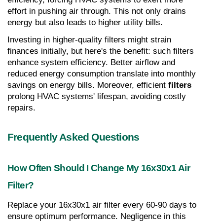
effort in pushing air through. This not only drains 
energy but also leads to higher utility bills.
Investing in higher-quality filters might strain 
finances initially, but here's the benefit: such filters 
enhance system efficiency. Better airflow and 
reduced energy consumption translate into monthly 
savings on energy bills. Moreover, efficient 
filters
prolong HVAC systems' lifespan, avoiding costly 
repairs.
Frequently Asked Questions
How Often Should I Change My 16x30x1 Air 
Filter?
Replace your 16x30x1 air filter every 60-90 days to 
ensure optimum performance. Negligence in this 