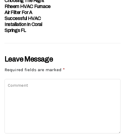
Choosing The Right
Rheem HVAC Furnace
Air Filter For A
Successful HVAC
Installation In Coral
Springs FL
Leave Message
Required fields are marked
*