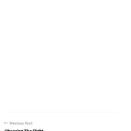
Previous Post