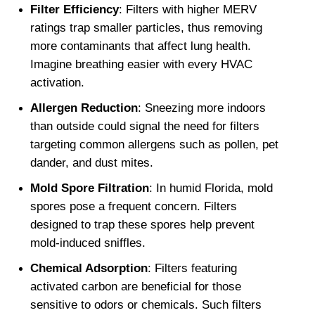
Filter Efficiency
: Filters with higher MERV 
ratings trap smaller particles, thus removing 
more contaminants that affect lung health. 
Imagine breathing easier with every HVAC 
activation.
Allergen Reduction
: Sneezing more indoors 
than outside could signal the need for filters 
targeting common allergens such as pollen, pet 
dander, and dust mites.
Mold Spore Filtration
: In humid Florida, mold 
spores pose a frequent concern. Filters 
designed to trap these spores help prevent 
mold-induced sniffles.
Chemical Adsorption
: Filters featuring 
activated carbon are beneficial for those 
sensitive to odors or chemicals. Such filters 