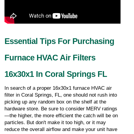
Essential Tips For Purchasing 
Furnace HVAC Air Filters 
16x30x1 In Coral Springs FL
In search of a proper 16x30x1 furnace HVAC air 
filter in Coral Springs, FL, one should not rush into 
picking up any random box on the shelf at the 
hardware store. Be sure to consider MERV ratings
—the higher, the more efficient the catch will be on 
particles. But don't make it too high, or it may 
reduce the overall airflow and make your unit have 