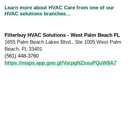
Learn more about HVAC Care from one of our 
HVAC solutions branches…
Filterbuy HVAC Solutions - West Palm Beach FL
1655 Palm Beach Lakes Blvd., Ste 1005 West Palm 
Beach, FL 33401
(561) 448-3760
https://maps.app.goo.gl/VarpgNZnxuPQuW8A7