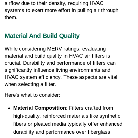
airflow due to their density, requiring HVAC 
systems to exert more effort in pulling air through 
them.
Material And Build Quality
While considering MERV ratings, evaluating 
material and build quality in HVAC air filters is 
crucial. Durability and performance of filters can 
significantly influence living environments and 
HVAC system efficiency. These aspects are vital 
when selecting a filter.
Here's what to consider:
Material Composition
: Filters crafted from 
high-quality, reinforced materials like synthetic 
fibers or pleated media typically offer enhanced 
durability and performance over fiberglass 