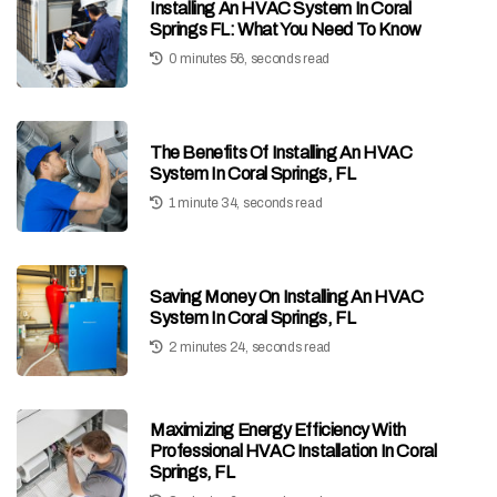
Installing An HVAC System In Coral
Springs FL: What You Need To Know
0 minutes 56, seconds read
The Benefits Of Installing An HVAC
System In Coral Springs, FL
1 minute 34, seconds read
Saving Money On Installing An HVAC
System In Coral Springs, FL
2 minutes 24, seconds read
Maximizing Energy Efficiency With
Professional HVAC Installation In Coral
Springs, FL