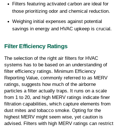
Filters featuring activated carbon are ideal for 
those prioritizing odor and chemical reduction.
Weighing initial expenses against potential 
savings in energy and HVAC upkeep is crucial.
Filter Efficiency Ratings
The selection of the right air filters for HVAC 
systems has to be based on an understanding of 
filter efficiency ratings. Minimum Efficiency 
Reporting Value, commonly referred to as MERV 
ratings, suggests how much of the airborne 
particles a filter actually traps. It runs on a scale 
from 1 to 20, and high MERV ratings indicate finer 
filtration capabilities, which capture elements from 
dust mites and tobacco smoke. Opting for the 
highest MERV might seem wise, yet caution is 
advised. Filters with high MERV ratings can restrict 