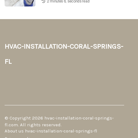
2 minutes 6, seconds read
hvac-installation-coral-springs-
fl
© Copyright
2026
hvac-installation-coral-springs-
fl.com. All rights reserved.
About us hvac-installation-coral-springs-fl