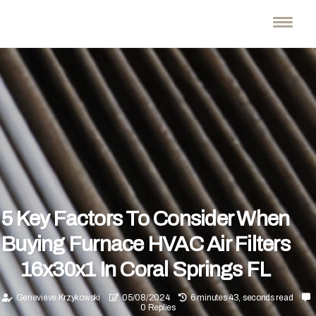
5 Key Factors To Consider When
Buying Furnace HVAC Air Filters
16x30x1 In Coral Springs FL
Genevieve Krzykowski
05/08/2024
6 minutes 43, seconds read
0 Replies