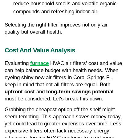
reduce household smells and volatile organic 
compounds and refreshing indoor air. 
Selecting the right filter improves not only air 
quality but overall health.
Cost And Value Analysis
Evaluating 
furnace
 HVAC air filters' cost and value 
can help balance budget with health needs. When 
eyeing shiny new air filters in Coral Springs FL, 
keep in mind that not all filters are equal. Both 
upfront cost
 and 
long-term savings potential
must be considered. Let's break this down.
Grabbing the cheapest option off the shelf might 
seem tempting. This approach saves money today, 
yet could lead to greater expenses over time. Less 
expensive filters often lack necessary energy 
efficiency, forcing HVAC systems to exert more 