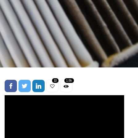
10
1.8k