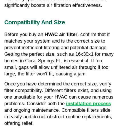
significantly boosts air filtration effectiveness.
Compatibility And Size
Before you buy an 
HVAC air filter
, confirm that it 
matches your system and is the correct size to 
prevent inefficient filtering and potential damage. 
Getting the perfect size, such as 16x30x1 for many 
homes in Coral Springs FL, is essential. If too 
small, gaps will allow unfiltered air through; if too 
large, the filter won't fit, causing a jam.
Once you have determined the correct size, verify 
filter compatibility. Different filters exist, and using 
one unsuitable for your HVAC can cause numerous 
problems. Consider both the 
installation process
and ongoing maintenance. Compatible filters slide 
in easily and do not obstruct routine replacements, 
offering relief.